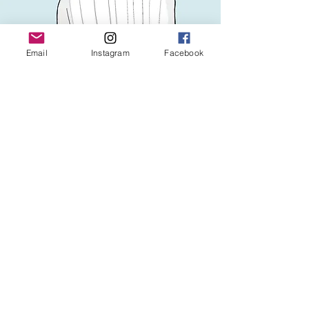
Email
Instagram
Facebook
Legal Notice
Privacy Policy
Conditions d'utilisation