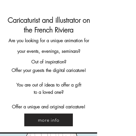
Caricaturist and illustrator on
the French Riviera
Are you looking for a unique animation for
your events, evenings, seminars?
Out of inspiration?
Offer your guests the digital caricature!
You are out of ideas to offer a gift
to a loved one?
Offer a unique and original caricature!
more info