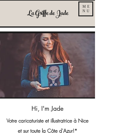
ME
La Griffe de Jade
NU
Hi, I'm Jade
Votre caricaturiste et illustratrice à Nice
et sur toute la Côte d'Azur!*